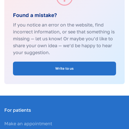
Found a mistake?
If you notice an error on the website, find
incorrect information, or see that something is
missing — let us know! Or maybe you’d like to
share your own idea — we’d be happy to hear
your suggestion.
Write to us
For patients
Make an appointment