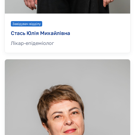
Завідувач відділу
Стась Юлія Михайлівна
Лікар-епідеміолог