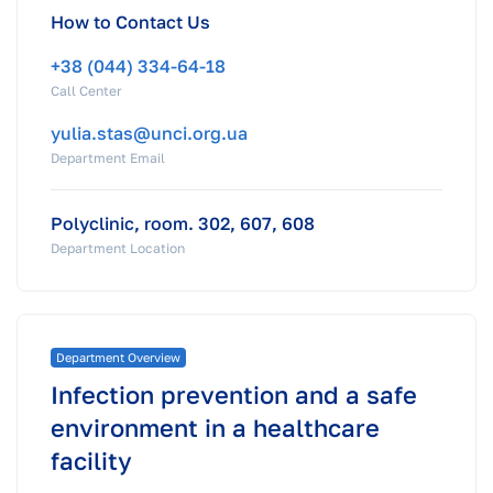
How to Contact Us
+38 (044) 334-64-18
Call Center
yulia.stas@unci.org.ua
Department Email
Polyclinic, room. 302, 607, 608
Department Location
Department Overview
Infection prevention and a safe
environment in a healthcare
facility