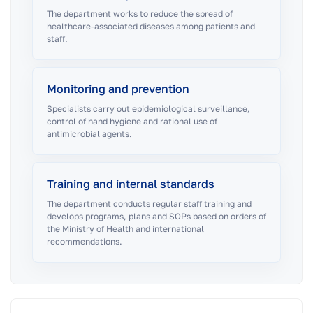
The department works to reduce the spread of
healthcare-associated diseases among patients and
staff.
Monitoring and prevention
Specialists carry out epidemiological surveillance,
control of hand hygiene and rational use of
antimicrobial agents.
Training and internal standards
The department conducts regular staff training and
develops programs, plans and SOPs based on orders of
the Ministry of Health and international
recommendations.