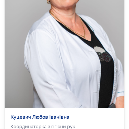
Куцевич Любов Іванівна
Координаторка з гігієни рук