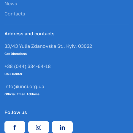
News
Contacts
Address and contacts
33/43 Yulia Zdanovska St., Kyiv, 03022
Get Directions
+38 (044) 334-64-18
Call Center
info@unci.org.ua
Official Email Address
Follow us