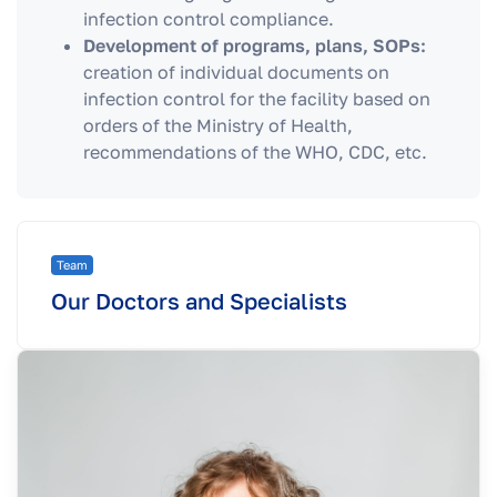
infection control compliance.
Development of programs, plans, SOPs:
creation of individual documents on
infection control for the facility based on
orders of the Ministry of Health,
recommendations of the WHO, CDC, etc.
Team
Our Doctors and Specialists