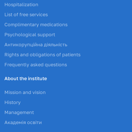
Hospitalization
List of free services
Complimentary medications
Psychological support
Антикорупційна діяльність
Rights and obligations of patients
Frequently asked questions
About the institute
Mission and vision
History
Management
Академія освіти