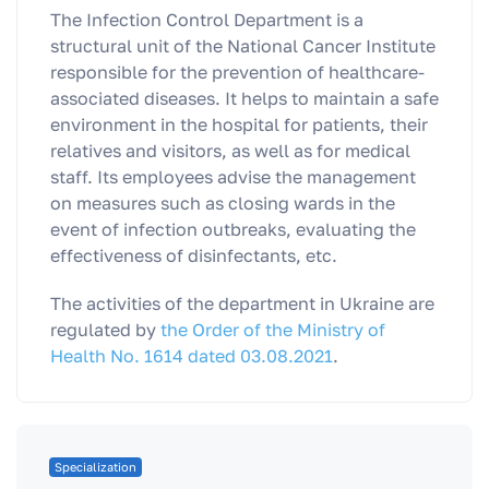
The Infection Control Department is a
structural unit of the National Cancer Institute
responsible for the prevention of healthcare-
associated diseases. It helps to maintain a safe
environment in the hospital for patients, their
relatives and visitors, as well as for medical
staff. Its employees advise the management
on measures such as closing wards in the
event of infection outbreaks, evaluating the
effectiveness of disinfectants, etc.
The activities of the department in Ukraine are
regulated by
the Order of the Ministry of
Health No. 1614 dated 03.08.2021
.
Specialization