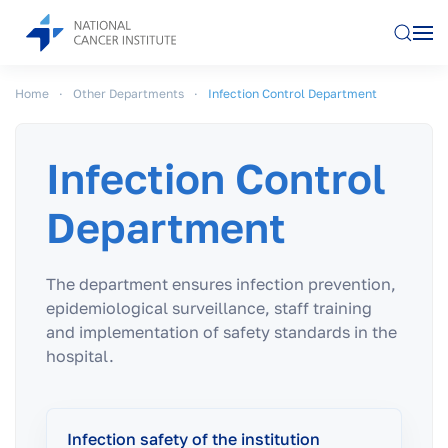
Skip to main content
Home
Other Departments
Infection Control Department
Infection Control
Department
The department ensures infection prevention,
epidemiological surveillance, staff training
and implementation of safety standards in the
hospital.
Infection safety of the institution