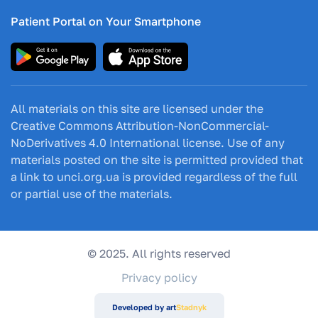
Patient Portal on Your Smartphone
All materials on this site are licensed under the
Creative Commons Attribution-NonCommercial-
NoDerivatives 4.0 International license. Use of any
materials posted on the site is permitted provided that
a link to unci.org.ua is provided regardless of the full
or partial use of the materials.
© 2025. All rights reserved
Privacy policy
Developed by art
Stadnyk