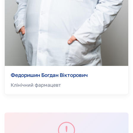
Федоришин Богдан Вікторович
Клінічний фармацевт