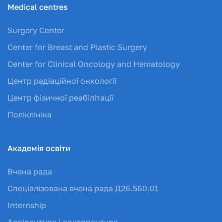
Medical centres
Surgery Center
Center for Breast and Plastic Surgery
Center for Clinical Oncology and Hematology
Центр радіаційної онкології
Центр фізичної реабілітації
Поліклініка
Академія освіти
Вчена рада
Спеціалізована вчена рада Д26.560.01
Internship
Аспірантура і докторантура