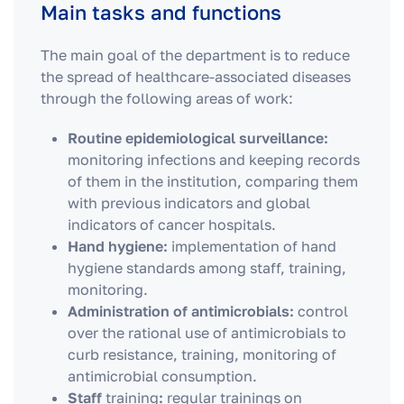
Main tasks and functions
The main goal of the department is to reduce
the spread of healthcare-associated diseases
through the following areas of work:
Routine epidemiological surveillance:
monitoring infections and keeping records
of them in the institution, comparing them
with previous indicators and global
indicators of cancer hospitals.
Hand hygiene:
implementation of hand
hygiene standards among staff, training,
monitoring.
Administration of antimicrobials:
control
over the rational use of antimicrobials to
curb resistance, training, monitoring of
antimicrobial consumption.
Staff
training
:
regular trainings on