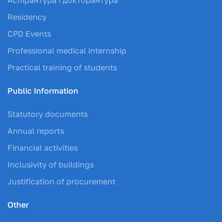
Residency
CPD Events
Professional medical internship
Practical training of students
Public Information
Statutory documents
Annual reports
Financial activities
Inclusivity of buildings
Justification of procurement
Other