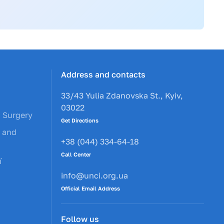
Address and contacts
33/43 Yulia Zdanovska St., Kyiv,
03022
c Surgery
Get Directions
y and
+38 (044) 334-64-18
Call Center
ї
info@unci.org.ua
Official Email Address
Follow us