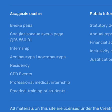
Академія освіти
Public Info
Вчена рада
Statutory 
Спеціалізована вчена рада
Annual rep
Д26.560.01
Financial ac
Internship
Inclusivity 
Аспірантура і докторантура
Justificati
Residency
CPD Events
Professional medical internship
Practical training of students
All materials on this site are licensed under the Cr