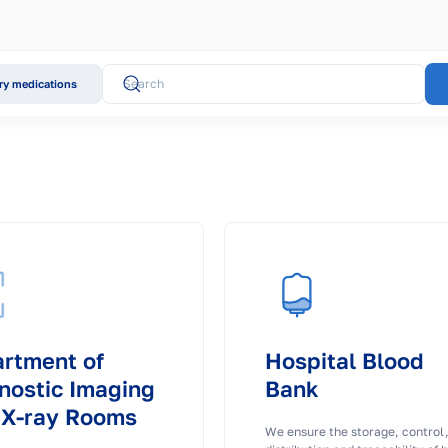
y medications
rtment of
Hospital Blood
nostic Imaging
Bank
 X-ray Rooms
We ensure the storage, control