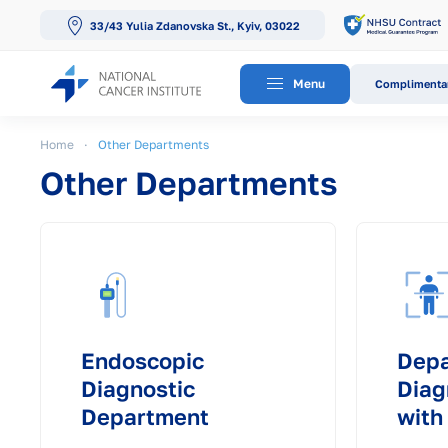
33/43 Yulia Zdanovska St., Kyiv, 03022
Skip to main content
Menu
Complimentar
Home
Other Departments
Other Departments
Endoscopic
Depa
Diagnostic
Diag
Department
with