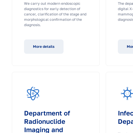
We carry out modern endoscopic
The depa
diagnostics for early detection of
digital X
cancer, clarification of the stage and
mammogr
morphological confirmation of the
diagnosis
diagnosis.
More details
Mor
Department of
Infe
Radionuclide
Dep
Imaging and