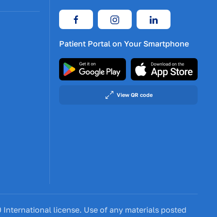
Patient Portal on Your Smartphone
View QR code
International license. Use of any materials posted