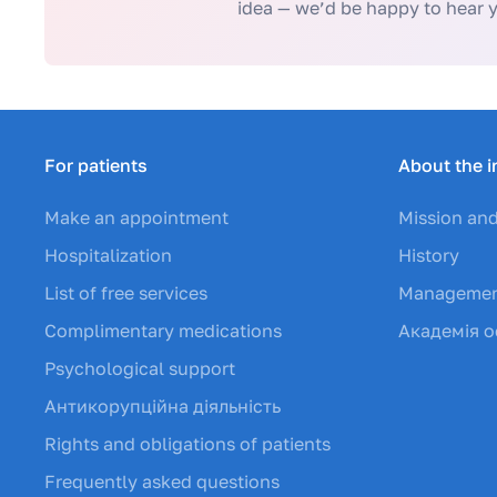
idea — we’d be happy to hear 
For patients
About the i
Make an appointment
Mission and
Hospitalization
History
List of free services
Manageme
Complimentary medications
Академія о
Psychological support
Антикорупційна діяльність
Rights and obligations of patients
Frequently asked questions