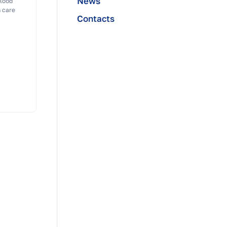
News
blood
n care
Contacts