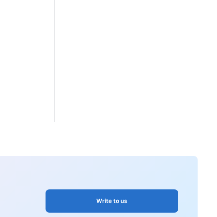
Write to us