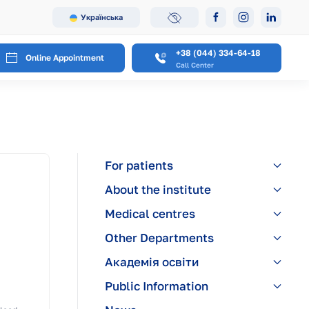
Українська
+38 (044) 334-64-18
Online Appointment
Call Center
For patients
About the institute
Medical centres
Other Departments
Академія освіти
Public Information
,