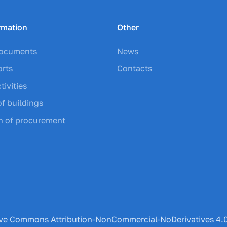
rmation
Other
documents
News
orts
Contacts
tivities
of buildings
on of procurement
eative Commons Attribution-NonCommercial-NoDerivatives 4.0 