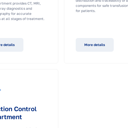
distribution and traceability of 
rtment provides CT, MRI,
components for safe transfusio
-ray diagnostics and
for patients.
aphy for accurate
 at all stages of treatment.
e details
More details
ction Control
artment