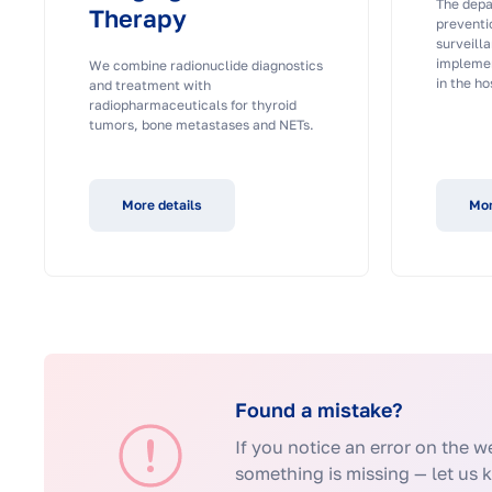
The depa
Therapy
preventi
surveilla
implemen
We combine radionuclide diagnostics
in the ho
and treatment with
radiopharmaceuticals for thyroid
tumors, bone metastases and NETs.
More details
Mor
Found a mistake?
If you notice an error on the we
something is missing — let us 