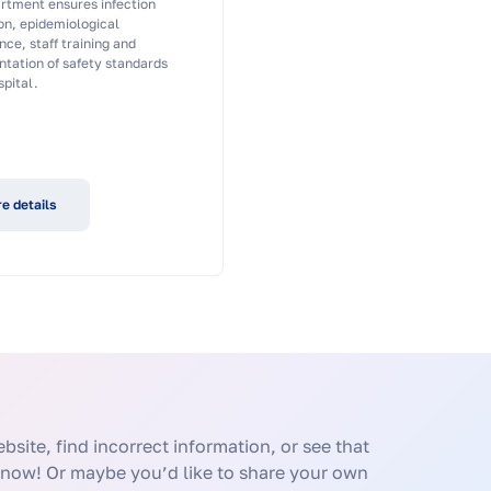
rtment ensures infection
on, epidemiological
nce, staff training and
tation of safety standards
spital.
e details
bsite, find incorrect information, or see that
know! Or maybe you’d like to share your own