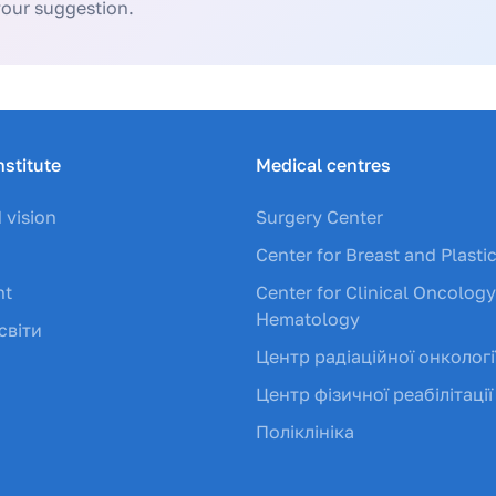
your suggestion.
nstitute
Medical centres
 vision
Surgery Center
Center for Breast and Plasti
nt
Center for Clinical Oncolog
Hematology
світи
Центр радіаційної онкологі
Центр фізичної реабілітації
Поліклініка