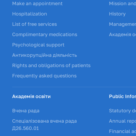
Make an appointment
Mission and
Hospitalization
History
List of free services
Manageme
Complimentary medications
Академія о
Psychological support
Антикорупційна діяльність
Rights and obligations of patients
Frequently asked questions
Академія освіти
Public Info
Вчена рада
Statutory 
Спеціалізована вчена рада
Annual rep
Д26.560.01
Financial ac