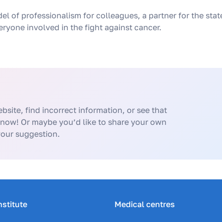
del of professionalism for colleagues, a partner for the sta
ryone involved in the fight against cancer.
bsite, find incorrect information, or see that
know! Or maybe you’d like to share your own
your suggestion.
nstitute
Medical centres