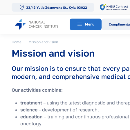
33/43 Yulia Zdanovska St., Kyiv, 03022
Skip to main content
Menu
Complimentar
Home
Mission and vision
Mission and vision
Our mission is to ensure that every pa
modern, and comprehensive medical c
Our activities combine:
treatment
– using the latest diagnostic and thera
science
– development of research,
education
– training and continuous professional
oncology.