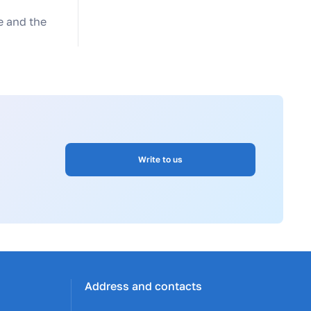
te and the
Write to us
Address and contacts