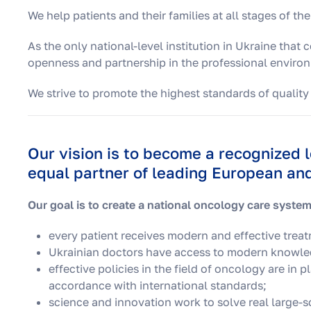
We help patients and their families at all stages of the
As the only national-level institution in Ukraine that
openness and partnership in the professional enviro
We strive to promote the highest standards of quality
Our vision is to become a recognized 
equal partner of leading European and 
Our goal is to create a national oncology care system
every patient receives modern and effective trea
Ukrainian doctors have access to modern knowled
effective policies in the field of oncology are in 
accordance with international standards;
science and innovation work to solve real large-sc