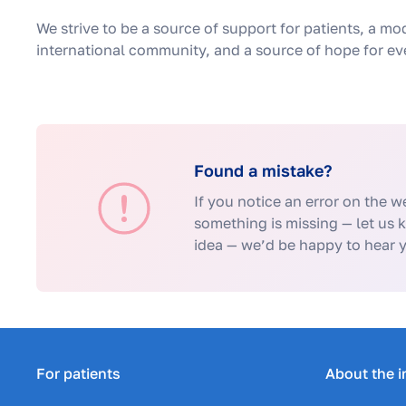
We strive to be a source of support for patients, a mo
international community, and a source of hope for eve
Found a mistake?
If you notice an error on the we
something is missing — let us 
idea — we’d be happy to hear 
For patients
About the i