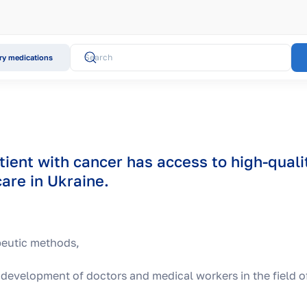
y medications
tient with cancer has access to high-quali
are in Ukraine.
peutic methods,
 development of doctors and medical workers in the field o