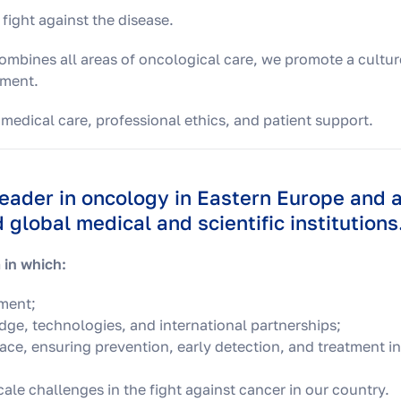
 fight against the disease.
 combines all areas of oncological care, we promote a cultur
nment.
 medical care, professional ethics, and patient support.
leader in oncology in Eastern Europe and 
global medical and scientific institutions
 in which:
tment;
ge, technologies, and international partnerships;
place, ensuring prevention, early detection, and treatment in
ale challenges in the fight against cancer in our country.