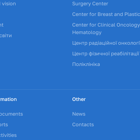
 vision
Surgery Center
Center for Breast and Plasti
nt
Center for Clinical Oncolog
Hematology
світи
Центр радіаційної онкологі
Центр фізичної реабілітації
Поліклініка
rmation
Other
documents
News
orts
Contacts
tivities