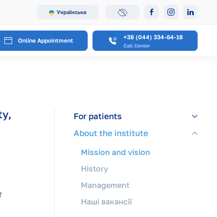
Українська
+38 (044) 334-64-18
Online Appointment
Call Center
ty,
For patients
About the institute
Mission and vision
History
Management
f
Наші вакансії