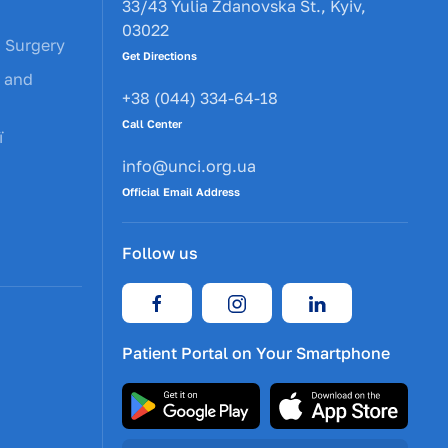
33/43 Yulia Zdanovska St., Kyiv,
03022
c Surgery
Get Directions
y and
+38 (044) 334-64-18
Call Center
ї
info@unci.org.ua
Official Email Address
Follow us
Patient Portal on Your Smartphone