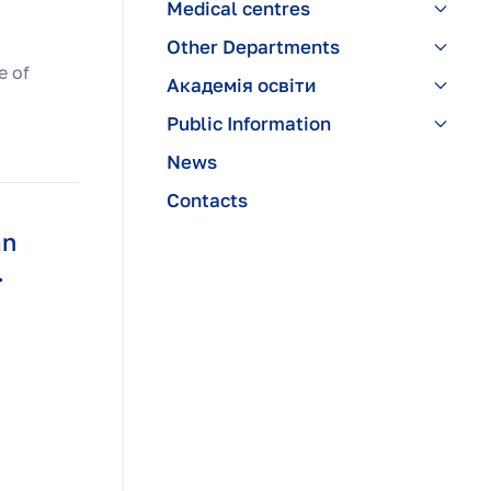
Medical centres
Other Departments
e of
Академія освіти
Public Information
News
Contacts
an
.