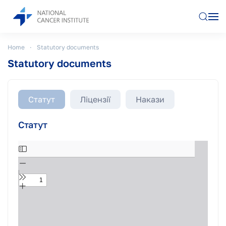
Skip to main content
Home
Statutory documents
Statutory documents
Статут
Ліцензії
Накази
Статут
Skip
to
PDF
content