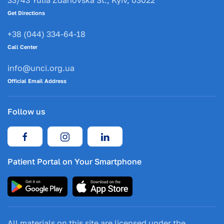
33/43 Yulia Zdanovska St., Kyiv, 03022
Get Directions
+38 (044) 334-64-18
Call Center
info@unci.org.ua
Official Email Address
Follow us
Patient Portal on Your Smartphone
All materials on this site are licensed under the