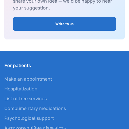
share your own idea — we’d be happy to hear
your suggestion.
Write to us
For patients
Make an appointment
Hospitalization
List of free services
Complimentary medications
Psychological support
Антикорупційна діяльність