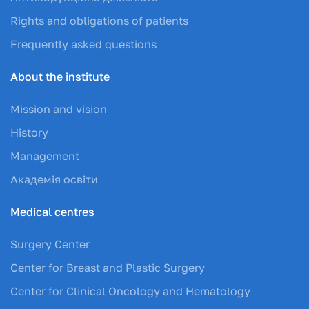
Rights and obligations of patients
Frequently asked questions
About the institute
Mission and vision
History
Management
Академія освіти
Medical centres
Surgery Center
Center for Breast and Plastic Surgery
Center for Clinical Oncology and Hematology