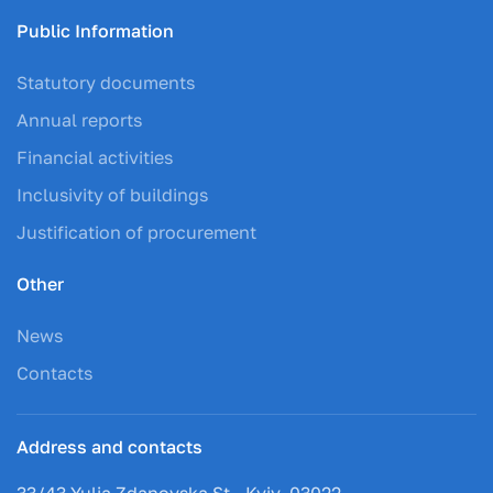
Public Information
Statutory documents
Annual reports
Financial activities
Inclusivity of buildings
Justification of procurement
Other
News
Contacts
Address and contacts