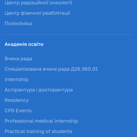
Центр радіаційної онкології
Центр фізичної реабілітації
Поліклініка
Академія освіти
Вчена рада
Спеціалізована вчена рада Д26.560.01
Internship
Аспірантура і докторантура
Residency
CPD Events
Professional medical internship
Practical training of students