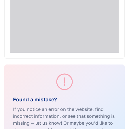
Found a mistake?
If you notice an error on the website, find
incorrect information, or see that something is
missing — let us know! Or maybe you’d like to